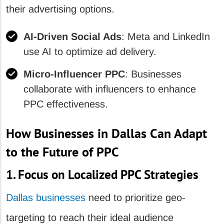
their advertising options.
AI-Driven Social Ads
: Meta and LinkedIn
use AI to optimize ad delivery.
Micro-Influencer PPC
: Businesses
collaborate with influencers to enhance
PPC effectiveness.
How Businesses in Dallas Can Adapt
to the Future of PPC
1. Focus on Localized PPC Strategies
Dallas businesses
need to prioritize geo-
targeting to reach their ideal audience