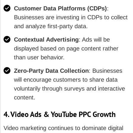
Customer Data Platforms (CDPs)
:
Businesses are investing in CDPs to collect
and analyze first-party data.
Contextual Advertising
: Ads will be
displayed based on page content rather
than user behavior.
Zero-Party Data Collection
: Businesses
will encourage customers to share data
voluntarily through surveys and interactive
content.
4. Video Ads & YouTube PPC Growth
Video marketing continues to dominate digital