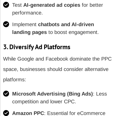
Test
AI-generated ad copies
for better
performance.
Implement
chatbots and AI-driven
landing pages
to boost engagement.
3. Diversify Ad Platforms
While Google and Facebook dominate the PPC
space, businesses should consider alternative
platforms:
Microsoft Advertising (Bing Ads)
: Less
competition and lower CPC.
Amazon PPC
: Essential for eCommerce