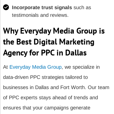
Incorporate trust signals
such as
testimonials and reviews.
Why Everyday Media Group is
the Best Digital Marketing
Agency for PPC in Dallas
At
Everyday Media Group
, we specialize in
data-driven PPC strategies tailored to
businesses in Dallas and Fort Worth. Our team
of PPC experts stays ahead of trends and
ensures that your campaigns generate