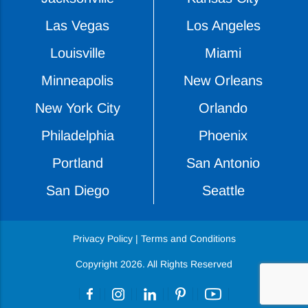
Las Vegas
Los Angeles
Louisville
Miami
Minneapolis
New Orleans
New York City
Orlando
Philadelphia
Phoenix
Portland
San Antonio
San Diego
Seattle
Privacy Policy
|
Terms and Conditions
Copyright 2026. All Rights Reserved