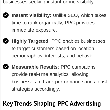
businesses seeking instant online visibility.
Instant Visibility
: Unlike SEO, which takes
time to rank organically, PPC provides
immediate exposure.
Highly Targeted
: PPC enables businesses
to target customers based on location,
demographics, interests, and behavior.
Measurable Results
: PPC campaigns
provide real-time analytics, allowing
businesses to track performance and adjust
strategies accordingly.
Key Trends Shaping PPC Advertising