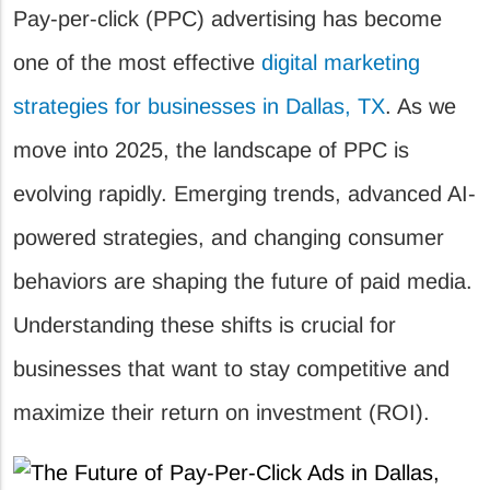
Pay-per-click (PPC) advertising has become
one of the most effective
digital marketing
strategies for businesses in Dallas, TX
. As we
move into 2025, the landscape of PPC is
evolving rapidly. Emerging trends, advanced AI-
powered strategies, and changing consumer
behaviors are shaping the future of paid media.
Understanding these shifts is crucial for
businesses that want to stay competitive and
maximize their return on investment (ROI).