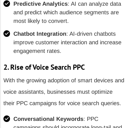
Predictive Analytics
: AI can analyze data
and predict which audience segments are
most likely to convert.
Chatbot Integration
: AI-driven chatbots
improve customer interaction and increase
engagement rates.
2. Rise of Voice Search PPC
With the growing adoption of smart devices and
voice assistants, businesses must optimize
their PPC campaigns for voice search queries.
Conversational Keywords
: PPC
campaigns should incorporate long-tail and