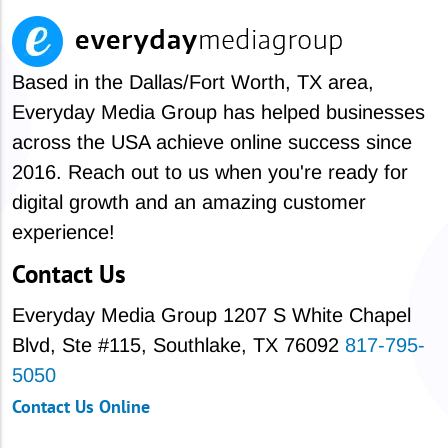
Based in the Dallas/Fort Worth, TX area,
Everyday Media Group has helped businesses
across the USA achieve online success since
2016. Reach out to us when you're ready for
digital growth and an amazing customer
experience!
Contact Us
Everyday Media Group
1207 S White Chapel
Blvd,
Ste #115, Southlake, TX 76092
817-795-
5050
Contact Us Online