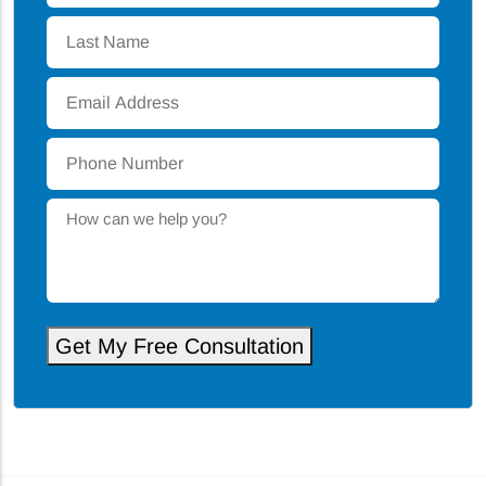
Last
Name
*
Email
Address
*
Phone
Number
*
How
can
we
help
you?
Get My Free Consultation