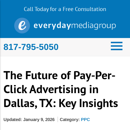
Call Today for a Free Consultation
817-795-5050
The Future of Pay-Per-
Click Advertising in
Dallas, TX: Key Insights
Updated: January 9, 2026
Category:
PPC