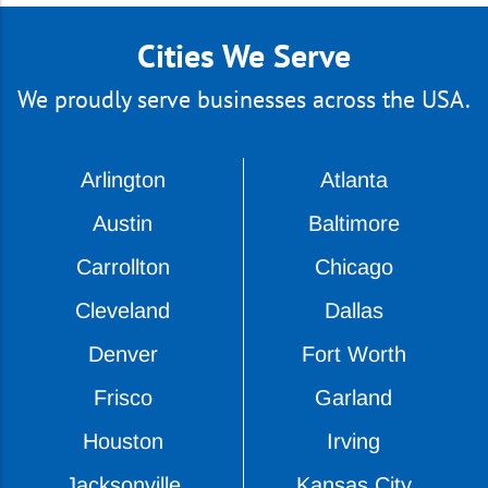
Cities We Serve
We proudly serve businesses across the USA.
Arlington
Atlanta
Austin
Baltimore
Carrollton
Chicago
Cleveland
Dallas
Denver
Fort Worth
Frisco
Garland
Houston
Irving
Jacksonville
Kansas City