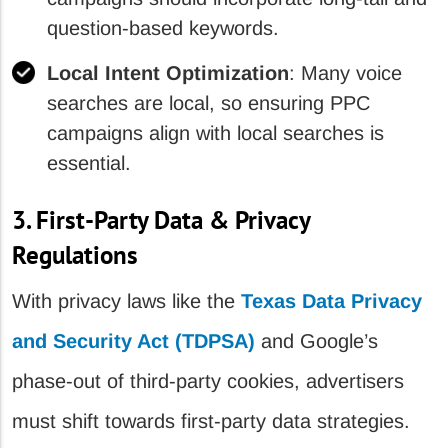
question-based keywords.
Local Intent Optimization
: Many voice
searches are local, so ensuring PPC
campaigns align with local searches is
essential.
3. First-Party Data & Privacy
Regulations
With privacy laws like the
Texas Data Privacy
and Security Act (TDPSA)
and Google’s
phase-out of third-party cookies, advertisers
must shift towards first-party data strategies.