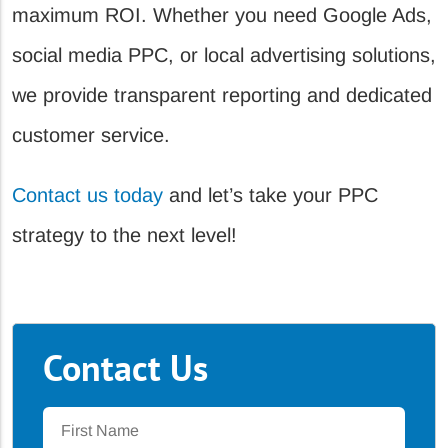
maximum ROI. Whether you need Google Ads,
social media PPC, or local advertising solutions,
we provide transparent reporting and dedicated
customer service.
Contact us today
and let’s take your PPC
strategy to the next level!
Contact Us
First
Name
*