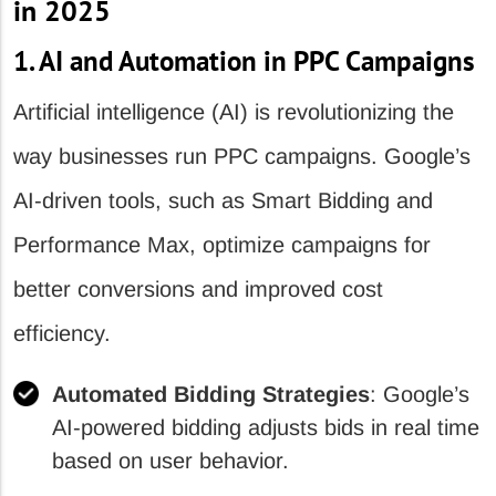
in 2025
1. AI and Automation in PPC Campaigns
Artificial intelligence (AI) is revolutionizing the
way businesses run PPC campaigns. Google’s
AI-driven tools, such as Smart Bidding and
Performance Max, optimize campaigns for
better conversions and improved cost
efficiency.
Automated Bidding Strategies
: Google’s
AI-powered bidding adjusts bids in real time
based on user behavior.