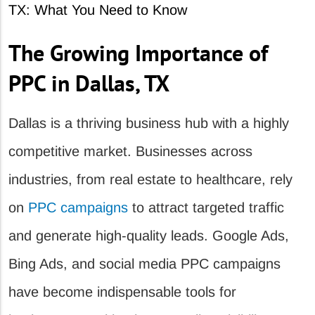
The Growing Importance of
PPC in Dallas, TX
Dallas is a thriving business hub with a highly
competitive market. Businesses across
industries, from real estate to healthcare, rely
on
PPC campaigns
to attract targeted traffic
and generate high-quality leads. Google Ads,
Bing Ads, and social media PPC campaigns
have become indispensable tools for