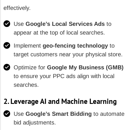
effectively.
Use
Google’s Local Services Ads
to
appear at the top of local searches.
Implement
geo-fencing technology
to
target customers near your physical store.
Optimize for
Google My Business (GMB)
to ensure your PPC ads align with local
searches.
2. Leverage AI and Machine Learning
Use
Google’s Smart Bidding
to automate
bid adjustments.