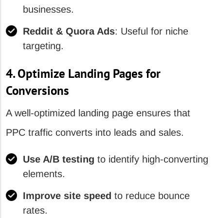
businesses.
Reddit & Quora Ads
: Useful for niche
targeting.
4. Optimize Landing Pages for
Conversions
A well-optimized landing page ensures that
PPC traffic converts into leads and sales.
Use A/B testing
to identify high-converting
elements.
Improve site speed
to reduce bounce
rates.