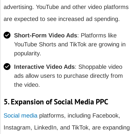
advertising. YouTube and other video platforms
are expected to see increased ad spending.
Short-Form Video Ads
: Platforms like
YouTube Shorts and TikTok are growing in
popularity.
Interactive Video Ads
: Shoppable video
ads allow users to purchase directly from
the video.
5. Expansion of Social Media PPC
Social media
platforms, including Facebook,
Instagram, LinkedIn, and TikTok, are expanding