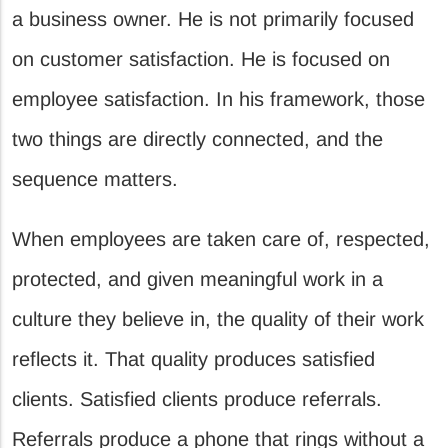
a business owner. He is not primarily focused
on customer satisfaction. He is focused on
employee satisfaction. In his framework, those
two things are directly connected, and the
sequence matters.
When employees are taken care of, respected,
protected, and given meaningful work in a
culture they believe in, the quality of their work
reflects it. That quality produces satisfied
clients. Satisfied clients produce referrals.
Referrals produce a phone that rings without a