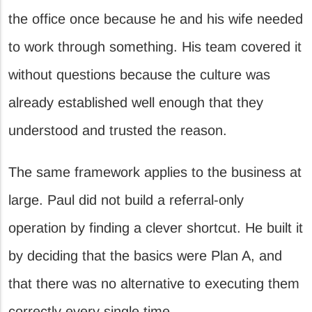
the office once because he and his wife needed
to work through something. His team covered it
without questions because the culture was
already established well enough that they
understood and trusted the reason.
The same framework applies to the business at
large. Paul did not build a referral-only
operation by finding a clever shortcut. He built it
by deciding that the basics were Plan A, and
that there was no alternative to executing them
correctly every single time.