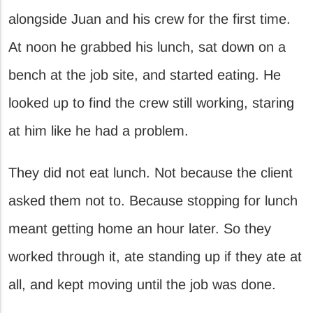
alongside Juan and his crew for the first time.
At noon he grabbed his lunch, sat down on a
bench at the job site, and started eating. He
looked up to find the crew still working, staring
at him like he had a problem.
They did not eat lunch. Not because the client
asked them not to. Because stopping for lunch
meant getting home an hour later. So they
worked through it, ate standing up if they ate at
all, and kept moving until the job was done.