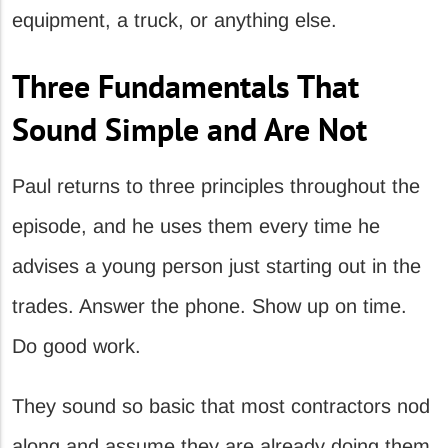
equipment, a truck, or anything else.
Three Fundamentals That
Sound Simple and Are Not
Paul returns to three principles throughout the
episode, and he uses them every time he
advises a young person just starting out in the
trades. Answer the phone. Show up on time.
Do good work.
They sound so basic that most contractors nod
along and assume they are already doing them.