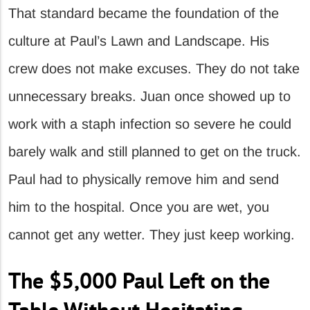
That standard became the foundation of the
culture at Paul’s Lawn and Landscape. His
crew does not make excuses. They do not take
unnecessary breaks. Juan once showed up to
work with a staph infection so severe he could
barely walk and still planned to get on the truck.
Paul had to physically remove him and send
him to the hospital. Once you are wet, you
cannot get any wetter. They just keep working.
The $5,000 Paul Left on the
Table Without Hesitating