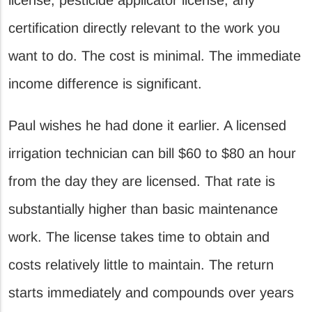
certification directly relevant to the work you
want to do. The cost is minimal. The immediate
income difference is significant.
Paul wishes he had done it earlier. A licensed
irrigation technician can bill $60 to $80 an hour
from the day they are licensed. That rate is
substantially higher than basic maintenance
work. The license takes time to obtain and
costs relatively little to maintain. The return
starts immediately and compounds over years