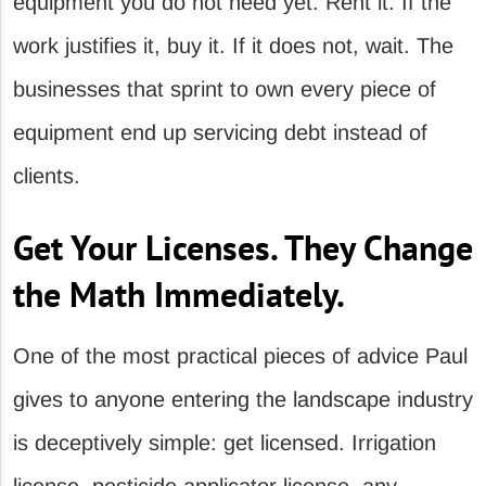
equipment you do not need yet. Rent it. If the
work justifies it, buy it. If it does not, wait. The
businesses that sprint to own every piece of
equipment end up servicing debt instead of
clients.
Get Your Licenses. They Change
the Math Immediately.
One of the most practical pieces of advice Paul
gives to anyone entering the landscape industry
is deceptively simple: get licensed. Irrigation
license, pesticide applicator license, any