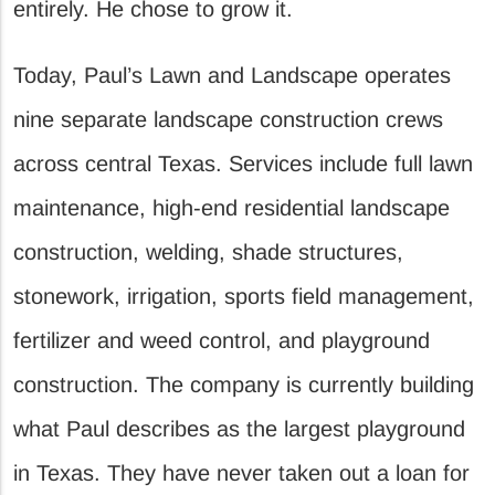
entirely. He chose to grow it.
Today, Paul’s Lawn and Landscape operates
nine separate landscape construction crews
across central Texas. Services include full lawn
maintenance, high-end residential landscape
construction, welding, shade structures,
stonework, irrigation, sports field management,
fertilizer and weed control, and playground
construction. The company is currently building
what Paul describes as the largest playground
in Texas. They have never taken out a loan for