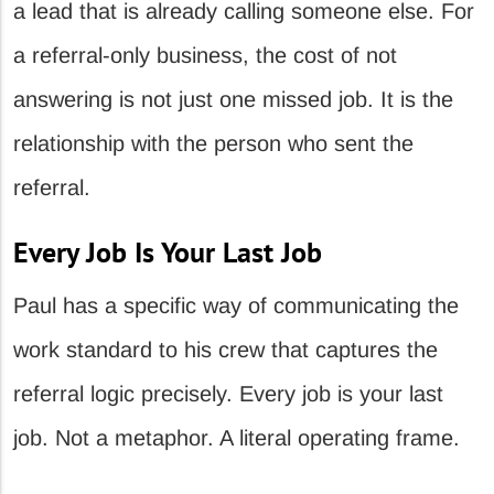
a lead that is already calling someone else. For
a referral-only business, the cost of not
answering is not just one missed job. It is the
relationship with the person who sent the
referral.
Every Job Is Your Last Job
Paul has a specific way of communicating the
work standard to his crew that captures the
referral logic precisely. Every job is your last
job. Not a metaphor. A literal operating frame.