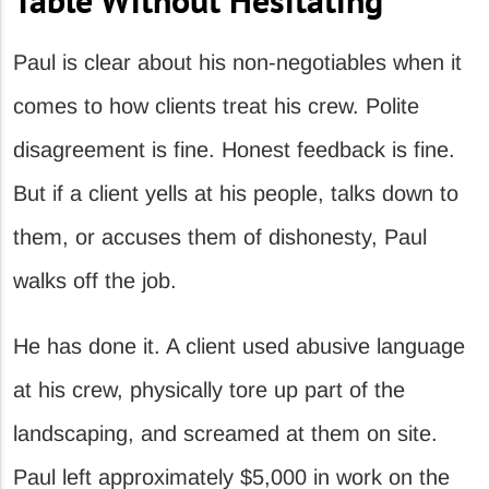
Paul is clear about his non-negotiables when it
comes to how clients treat his crew. Polite
disagreement is fine. Honest feedback is fine.
But if a client yells at his people, talks down to
them, or accuses them of dishonesty, Paul
walks off the job.
He has done it. A client used abusive language
at his crew, physically tore up part of the
landscaping, and screamed at them on site.
Paul left approximately $5,000 in work on the