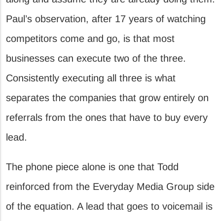
Paul’s observation, after 17 years of watching
competitors come and go, is that most
businesses can execute two of the three.
Consistently executing all three is what
separates the companies that grow entirely on
referrals from the ones that have to buy every
lead.
The phone piece alone is one that Todd
reinforced from the Everyday Media Group side
of the equation. A lead that goes to voicemail is