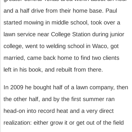
and a half drive from their home base. Paul
started mowing in middle school, took over a
lawn service near College Station during junior
college, went to welding school in Waco, got
married, came back home to find two clients
left in his book, and rebuilt from there.
In 2009 he bought half of a lawn company, then
the other half, and by the first summer ran
head-on into record heat and a very direct
realization: either grow it or get out of the field