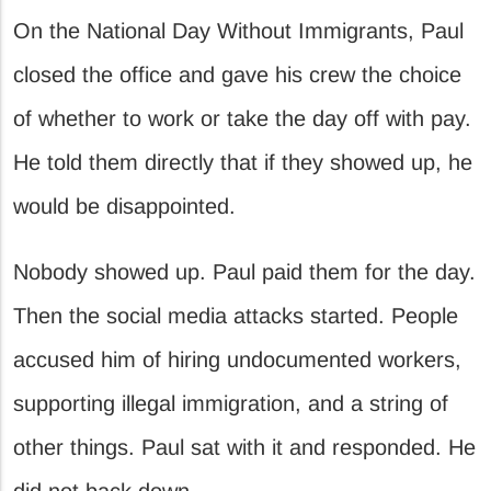
On the National Day Without Immigrants, Paul
closed the office and gave his crew the choice
of whether to work or take the day off with pay.
He told them directly that if they showed up, he
would be disappointed.
Nobody showed up. Paul paid them for the day.
Then the social media attacks started. People
accused him of hiring undocumented workers,
supporting illegal immigration, and a string of
other things. Paul sat with it and responded. He
did not back down.