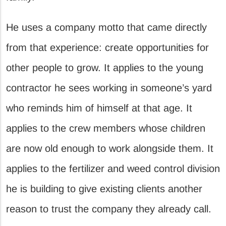
He uses a company motto that came directly
from that experience: create opportunities for
other people to grow. It applies to the young
contractor he sees working in someone’s yard
who reminds him of himself at that age. It
applies to the crew members whose children
are now old enough to work alongside them. It
applies to the fertilizer and weed control division
he is building to give existing clients another
reason to trust the company they already call.