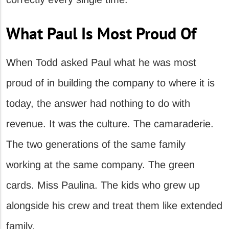
What Paul Is Most Proud Of
When Todd asked Paul what he was most
proud of in building the company to where it is
today, the answer had nothing to do with
revenue. It was the culture. The camaraderie.
The two generations of the same family
working at the same company. The green
cards. Miss Paulina. The kids who grew up
alongside his crew and treat them like extended
family.