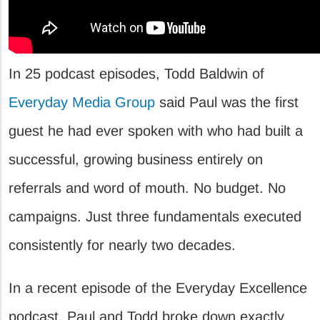
In 25 podcast episodes, Todd Baldwin of
Everyday Media Group
said Paul was the first
guest he had ever spoken with who had built a
successful, growing business entirely on
referrals and word of mouth. No budget. No
campaigns. Just three fundamentals executed
consistently for nearly two decades.
In a recent episode of the Everyday Excellence
podcast, Paul and Todd broke down exactly