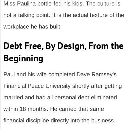
Miss Paulina bottle-fed his kids. The culture is
not a talking point. It is the actual texture of the
workplace he has built.
Debt Free, By Design, From the
Beginning
Paul and his wife completed Dave Ramsey’s
Financial Peace University shortly after getting
married and had all personal debt eliminated
within 18 months. He carried that same
financial discipline directly into the business.