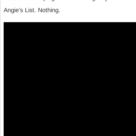
Angie’s List. Nothing.