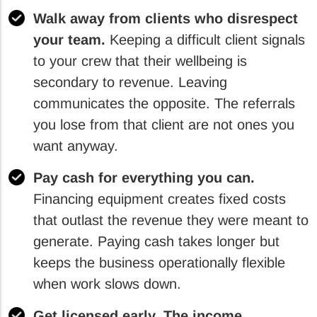
Walk away from clients who disrespect
your team.
Keeping a difficult client signals
to your crew that their wellbeing is
secondary to revenue. Leaving
communicates the opposite. The referrals
you lose from that client are not ones you
want anyway.
Pay cash for everything you can.
Financing equipment creates fixed costs
that outlast the revenue they were meant to
generate. Paying cash takes longer but
keeps the business operationally flexible
when work slows down.
Get licensed early. The income