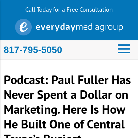
Call Today for a Free Consultation
817-795-5050
Podcast: Paul Fuller Has
Never Spent a Dollar on
Marketing. Here Is How
He Built One of Central