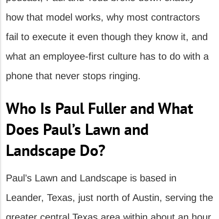
how that model works, why most contractors
fail to execute it even though they know it, and
what an employee-first culture has to do with a
phone that never stops ringing.
Who Is Paul Fuller and What
Does Paul’s Lawn and
Landscape Do?
Paul’s Lawn and Landscape is based in
Leander, Texas, just north of Austin, serving the
greater central Texas area within about an hour