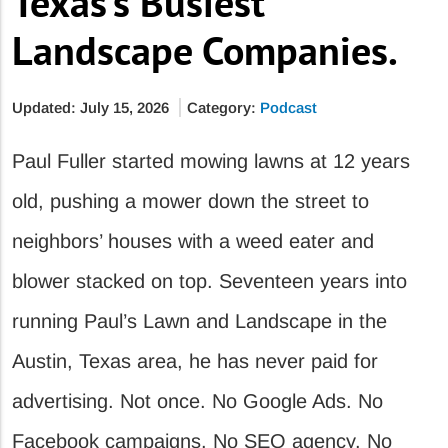
Texas’s Busiest
Landscape Companies.
Updated: July 15, 2026
Category:
Podcast
Paul Fuller started mowing lawns at 12 years
old, pushing a mower down the street to
neighbors’ houses with a weed eater and
blower stacked on top. Seventeen years into
running Paul’s Lawn and Landscape in the
Austin, Texas area, he has never paid for
advertising. Not once. No Google Ads. No
Facebook campaigns. No SEO agency. No