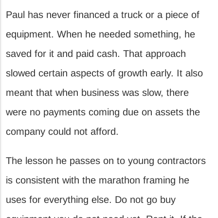
Paul has never financed a truck or a piece of
equipment. When he needed something, he
saved for it and paid cash. That approach
slowed certain aspects of growth early. It also
meant that when business was slow, there
were no payments coming due on assets the
company could not afford.
The lesson he passes on to young contractors
is consistent with the marathon framing he
uses for everything else. Do not go buy