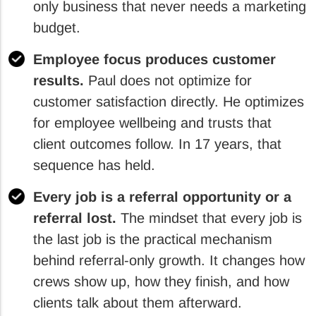
only business that never needs a marketing
budget.
Employee focus produces customer
results.
Paul does not optimize for
customer satisfaction directly. He optimizes
for employee wellbeing and trusts that
client outcomes follow. In 17 years, that
sequence has held.
Every job is a referral opportunity or a
referral lost.
The mindset that every job is
the last job is the practical mechanism
behind referral-only growth. It changes how
crews show up, how they finish, and how
clients talk about them afterward.