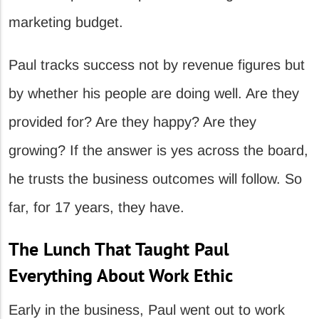
marketing budget.
Paul tracks success not by revenue figures but
by whether his people are doing well. Are they
provided for? Are they happy? Are they
growing? If the answer is yes across the board,
he trusts the business outcomes will follow. So
far, for 17 years, they have.
The Lunch That Taught Paul
Everything About Work Ethic
Early in the business, Paul went out to work