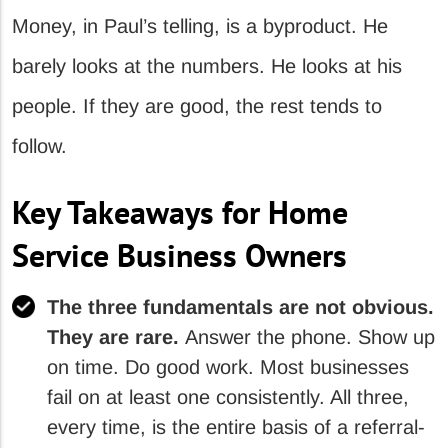
Money, in Paul’s telling, is a byproduct. He
barely looks at the numbers. He looks at his
people. If they are good, the rest tends to
follow.
Key Takeaways for Home
Service Business Owners
The three fundamentals are not obvious.
They are rare.
Answer the phone. Show up
on time. Do good work. Most businesses
fail on at least one consistently. All three,
every time, is the entire basis of a referral-