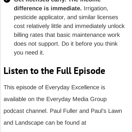
difference is immediate.
Irrigation,
pesticide applicator, and similar licenses
cost relatively little and immediately unlock
billing rates that basic maintenance work
does not support. Do it before you think
you need it.
Listen to the Full Episode
This episode of Everyday Excellence is
available on the Everyday Media Group
podcast channel. Paul Fuller and Paul’s Lawn
and Landscape can be found at