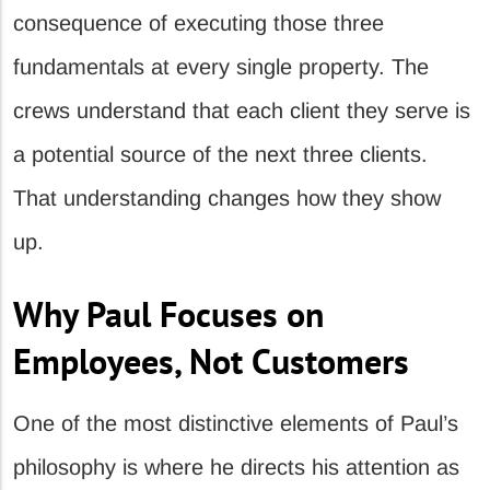
consequence of executing those three
fundamentals at every single property. The
crews understand that each client they serve is
a potential source of the next three clients.
That understanding changes how they show
up.
Why Paul Focuses on
Employees, Not Customers
One of the most distinctive elements of Paul’s
philosophy is where he directs his attention as