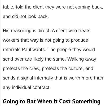
table, told the client they were not coming back,
and did not look back.
His reasoning is direct. A client who treats
workers that way is not going to produce
referrals Paul wants. The people they would
send over are likely the same. Walking away
protects the crew, protects the culture, and
sends a signal internally that is worth more than
any individual contract.
Going to Bat When It Cost Something