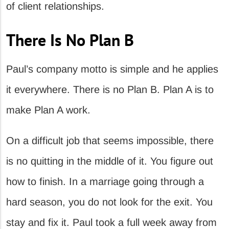
of client relationships.
There Is No Plan B
Paul’s company motto is simple and he applies
it everywhere. There is no Plan B. Plan A is to
make Plan A work.
On a difficult job that seems impossible, there
is no quitting in the middle of it. You figure out
how to finish. In a marriage going through a
hard season, you do not look for the exit. You
stay and fix it. Paul took a full week away from