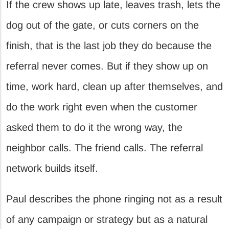
If the crew shows up late, leaves trash, lets the
dog out of the gate, or cuts corners on the
finish, that is the last job they do because the
referral never comes. But if they show up on
time, work hard, clean up after themselves, and
do the work right even when the customer
asked them to do it the wrong way, the
neighbor calls. The friend calls. The referral
network builds itself.
Paul describes the phone ringing not as a result
of any campaign or strategy but as a natural