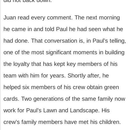
Juan read every comment. The next morning
he came in and told Paul he had seen what he
had done. That conversation is, in Paul’s telling,
one of the most significant moments in building
the loyalty that has kept key members of his
team with him for years. Shortly after, he
helped six members of his crew obtain green
cards. Two generations of the same family now
work for Paul’s Lawn and Landscape. His
crew’s family members have met his children.