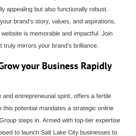
ly appealing but also functionally robust.
 your brand’s story, values, and aspirations,
r website is memorable and impactful. Join
t truly mirrors your brand’s brilliance.
Grow your Business Rapidly
e and entrepreneurial spirit, offers a fertile
o this potential mandates a strategic online
Group steps in. Armed with top-tier expertise
oised to launch Salt Lake City businesses to