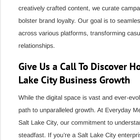
creatively crafted content, we curate campa
bolster brand loyalty. Our goal is to seamle
across various platforms, transforming cas
relationships.
Give Us a Call To Discover H
Lake City Business Growth
While the digital space is vast and ever-evol
path to unparalleled growth. At Everyday M
Salt Lake City, our commitment to understa
steadfast. If you’re a Salt Lake City enterpr