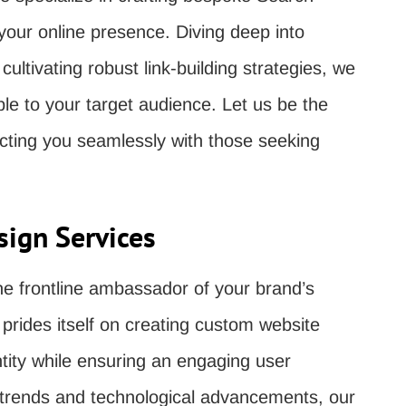
 your online presence. Diving deep into
ultivating robust link-building strategies, we
le to your target audience. Let us be the
ecting you seamlessly with those seeking
ign Services
the frontline ambassador of your brand’s
rides itself on creating custom website
ntity while ensuring an engaging user
n trends and technological advancements, our