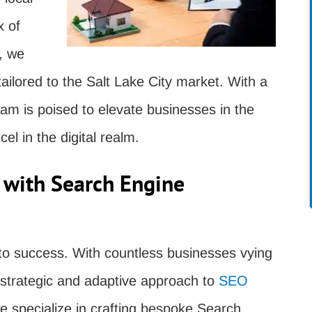
x of
, we
 tailored to the Salt Lake City market. With a
am is poised to elevate businesses in the
el in the digital realm.
 with Search Engine
nt to success. With countless businesses vying
a strategic and adaptive approach to
SEO
 specialize in crafting bespoke Search