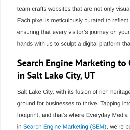
team crafts websites that are not only visual
Each pixel is meticulously curated to reflect
ensuring that every visitor’s journey on you
hands with us to sculpt a digital platform tha
Search Engine Marketing to 
in Salt Lake City, UT
Salt Lake City, with its fusion of rich heritag
ground for businesses to thrive. Tapping int
footprint, and that’s where Everyday Media 
in
Search Engine Marketing (SEM)
, we’re p