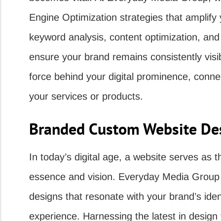
Engine Optimization strategies that amplify
keyword analysis, content optimization, and c
ensure your brand remains consistently visib
force behind your digital prominence, conn
your services or products.
Branded Custom Website Des
In today’s digital age, a website serves as 
essence and vision. Everyday Media Group p
designs that resonate with your brand’s ide
experience. Harnessing the latest in desig