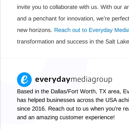
invite you to collaborate with us. With our ar
and a penchant for innovation, we’re perfect
new horizons.
Reach out to Everyday Medi
transformation and success in the Salt Lake 
Based in the Dallas/Fort Worth, TX area, 
has helped businesses across the USA achi
since 2016. Reach out to us when you're rea
and an amazing customer experience!