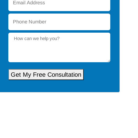
Address
*
Phone
Number
*
How
can
we
help
you?
Get My Free Consultation