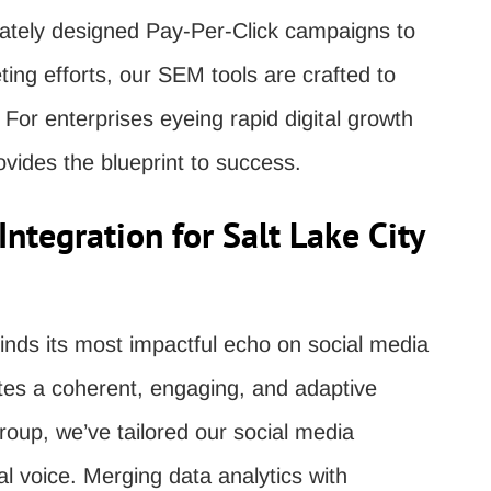
ricately designed Pay-Per-Click campaigns to
ing efforts, our SEM tools are crafted to
 For enterprises eyeing rapid digital growth
vides the blueprint to success.
ntegration for Salt Lake City
finds its most impactful echo on social media
ates a coherent, engaging, and adaptive
oup, we’ve tailored our social media
tal voice. Merging data analytics with