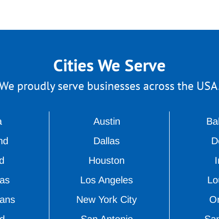
Cities We Serve
We proudly serve businesses across the USA
a
Austin
Ba
nd
Dallas
D
d
Houston
I
as
Los Angeles
Lou
ans
New York City
O