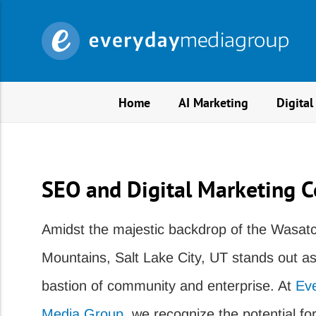
Home
AI Marketing
Digital
SEO and Digital Marketing C
Amidst the majestic backdrop of the Wasat
Mountains, Salt Lake City, UT stands out as
bastion of community and enterprise. At
Ev
Media Group
, we recognize the potential for