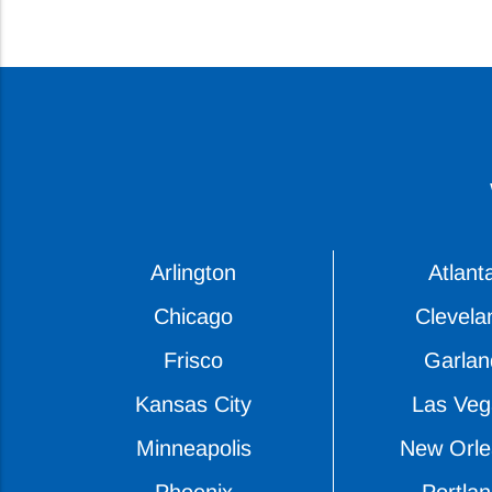
Arlington
Atlant
Chicago
Clevela
Frisco
Garlan
Kansas City
Las Veg
Minneapolis
New Orle