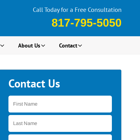
Call Today for a Free Consultation
817-795-5050
About Us
Contact
Contact Us
First
Name
*
Last
Name
*
Email