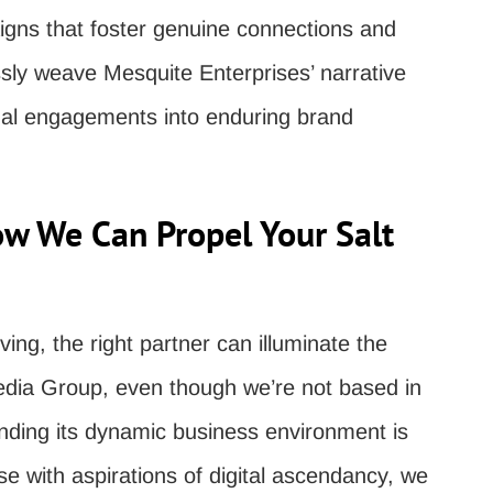
igns that foster genuine connections and
ssly weave Mesquite Enterprises’ narrative
ual engagements into enduring brand
ow We Can Propel Your Salt
ving, the right partner can illuminate the
edia Group, even though we’re not based in
nding its dynamic business environment is
ise with aspirations of digital ascendancy, we