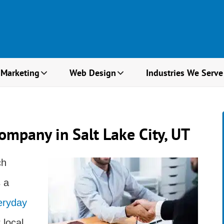
 Marketing
Web Design
Industries We Serve
ompany in Salt Lake City, UT
ch
 a
eryday
 local