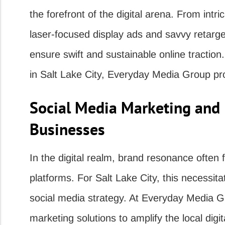
the forefront of the digital arena. From int
laser-focused display ads and savvy retarget
ensure swift and sustainable online traction.
in Salt Lake City, Everyday Media Group pro
Social Media Marketing and I
Businesses
In the digital realm, brand resonance often 
platforms. For Salt Lake City, this necessit
social media strategy. At Everyday Media Gr
marketing solutions to amplify the local digi