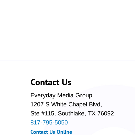
Contact Us
Everyday Media Group
1207 S White Chapel Blvd,
Ste #115, Southlake, TX 76092
817-795-5050
Contact Us Online