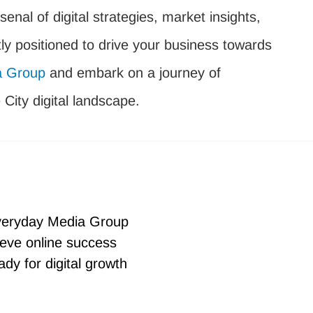
senal of digital strategies, market insights,
ly positioned to drive your business towards
a Group
and embark on a journey of
City digital landscape.
Everyday Media Group
eve online success
dy for digital growth