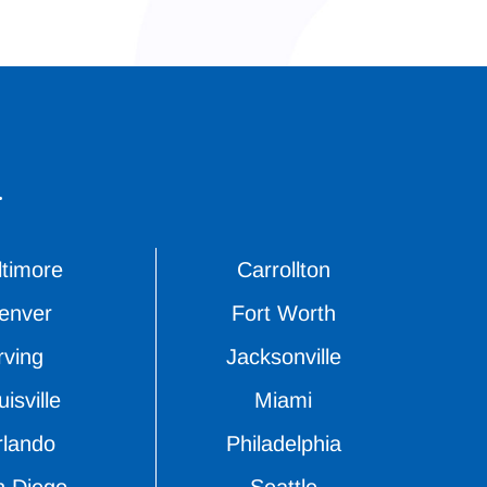
.
ltimore
Carrollton
enver
Fort Worth
rving
Jacksonville
isville
Miami
rlando
Philadelphia