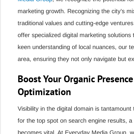
marketing growth. Recognizing the city’s mi
traditional values and cutting-edge ventures
offer specialized digital marketing solutions
keen understanding of local nuances, our te
area, ensuring they not only navigate but exc
Boost Your Organic Presence
Optimization
Visibility in the digital domain is tantamou
for the top spot on search engine results, 
becomes vital. At Everyday Media Group, we